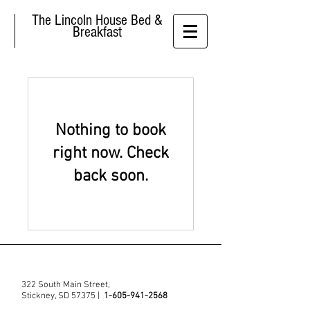
The Lincoln House Bed &
Breakfast
Nothing to book
right now. Check
back soon.
322 South Main Street,
Stickney, SD 57375 |
1-605-941-2568